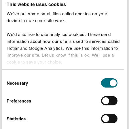
T
This website uses cookies
e
What were you doing?
l
We've put some small files called cookies on your
l
device to make our site work.
u
s
We'd also like to use analytics cookies. These send
Don't include personal or financial information
a
information about how our site is used to services called
b
o
Hotjar and Google Analytics. We use this information to
u
improve our site. Let us know if this is ok. We'll use a
What went wrong?
t
cookie to save your choice.
y
o
You can
read more about our cookies
before you
u
Consent
r
choose.
Necessary
Selection
v
i
s
Preferences
i
t
Statistics
Last updated 10 Mar 2025