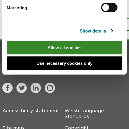
Marketing
Is there anything wrong with this
page?
Give us your feedback
.
Top
Print this page
Show details
Allow all cookies
Contact us
Use necessary cookies only
Join the conversation
Accessibility statement
Welsh Language
Standards
Site map
Copyright