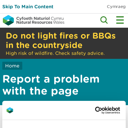
Skip To Main Content
Cymraeg
Do not light fires or BBQs
in the countryside
High risk of wildfire. Check safety advice.
Home
Report a problem
with the page