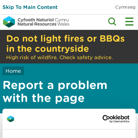
Skip To Main Content
Cymraeg
Do not light fires or BBQs
in the countryside
High risk of wildfire. Check safety advice.
Home
Report a problem
with the page