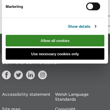
Marketing
Is there anything wrong with this
page?
Give us your feedback
.
Top
Print this page
Show details
Allow all cookies
Contact us
Use necessary cookies only
Join the conversation
Accessibility statement
Welsh Language
Standards
Site map
Copyright