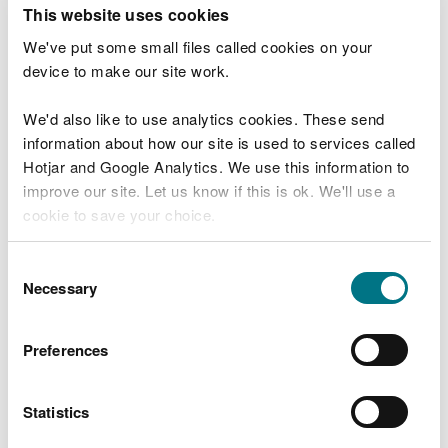
T
This website uses cookies
e
What were you doing?
l
We've put some small files called cookies on your
l
device to make our site work.
u
s
We'd also like to use analytics cookies. These send
Don't include personal or financial information
a
information about how our site is used to services called
b
o
Hotjar and Google Analytics. We use this information to
u
improve our site. Let us know if this is ok. We'll use a
What went wrong?
t
cookie to save your choice.
y
o
You can
read more about our cookies
before you
u
Consent
r
choose.
Necessary
Selection
v
i
s
Preferences
i
t
Statistics
Last updated 10 Mar 2025