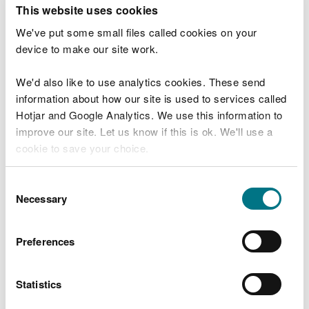
T
This website uses cookies
e
What were you doing?
l
We've put some small files called cookies on your
l
device to make our site work.
u
s
We'd also like to use analytics cookies. These send
Don't include personal or financial information
a
information about how our site is used to services called
b
o
Hotjar and Google Analytics. We use this information to
u
improve our site. Let us know if this is ok. We'll use a
What went wrong?
t
cookie to save your choice.
y
o
You can
read more about our cookies
before you
u
Consent
r
choose.
Necessary
Selection
v
i
s
Preferences
i
t
Statistics
Last updated 10 Mar 2025