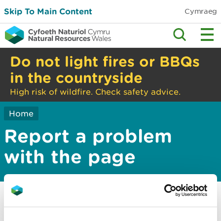
Skip To Main Content
Cymraeg
Do not light fires or BBQs
in the countryside
High risk of wildfire. Check safety advice.
Home
Report a problem
with the page