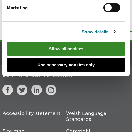
Marketing
Is there anything wrong with this
page?
Give us your feedback
.
Top
Print this page
Show details
Allow all cookies
Contact us
Use necessary cookies only
Join the conversation
Accessibility statement
Welsh Language
Standards
Site map
Copyright