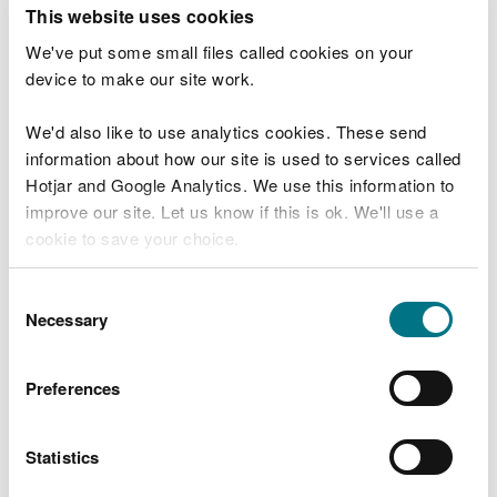
T
This website uses cookies
e
What were you doing?
l
We've put some small files called cookies on your
l
device to make our site work.
u
s
We'd also like to use analytics cookies. These send
Don't include personal or financial information
a
information about how our site is used to services called
b
o
Hotjar and Google Analytics. We use this information to
u
improve our site. Let us know if this is ok. We'll use a
What went wrong?
t
cookie to save your choice.
y
o
You can
read more about our cookies
before you
u
Consent
r
choose.
Necessary
Selection
v
i
s
Preferences
i
t
Statistics
Last updated 10 Mar 2025