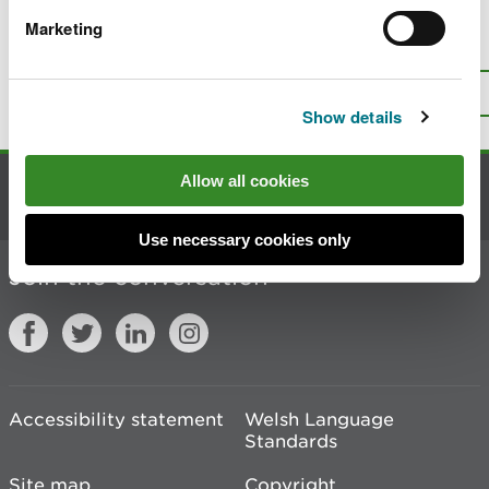
Marketing
Is there anything wrong with this
page?
Give us your feedback
.
Top
Print this page
Show details
Allow all cookies
Contact us
Use necessary cookies only
Join the conversation
Accessibility statement
Welsh Language
Standards
Site map
Copyright