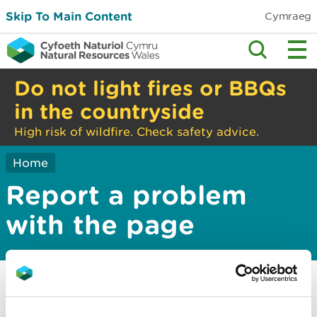
Skip To Main Content
Cymraeg
Do not light fires or BBQs
in the countryside
High risk of wildfire. Check safety advice.
Home
Report a problem
with the page