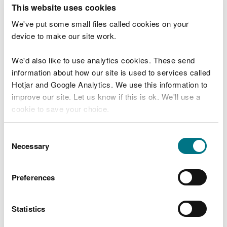
T
This website uses cookies
e
What were you doing?
l
We've put some small files called cookies on your
l
device to make our site work.
u
s
We'd also like to use analytics cookies. These send
Don't include personal or financial information
a
information about how our site is used to services called
b
o
Hotjar and Google Analytics. We use this information to
u
improve our site. Let us know if this is ok. We'll use a
What went wrong?
t
cookie to save your choice.
y
o
You can
read more about our cookies
before you
u
Consent
r
choose.
Necessary
Selection
v
i
s
Preferences
i
t
Statistics
Last updated 10 Mar 2025