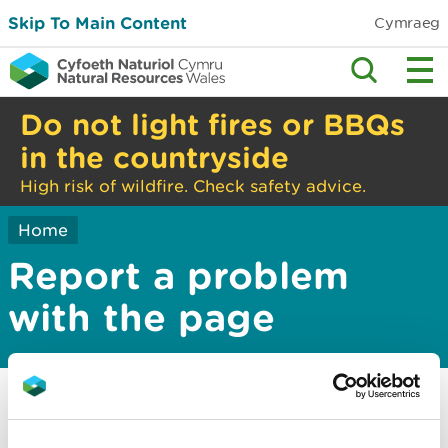
Skip To Main Content
Cymraeg
Do not light fires or BBQs
in the countryside
High risk of wildfire. Check safety advice.
Home
Report a problem
with the page