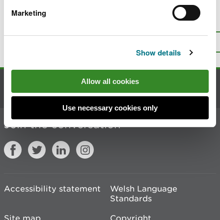
Marketing
Is there anything wrong with this
page?
Give us your feedback
.
Top
Print this page
Show details
Allow all cookies
Contact us
Use necessary cookies only
Join the conversation
Accessibility statement
Welsh Language
Standards
Site map
Copyright