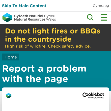
Skip To Main Content
Cymraeg
Do not light fires or BBQs
in the countryside
High risk of wildfire. Check safety advice.
Home
Report a problem
with the page