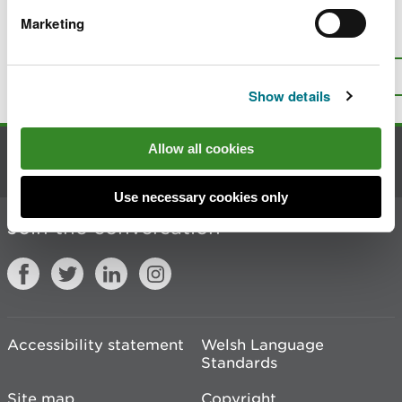
Marketing
Is there anything wrong with this
page?
Give us your feedback
.
Top
Print this page
Show details
Allow all cookies
Contact us
Use necessary cookies only
Join the conversation
Accessibility statement
Welsh Language
Standards
Site map
Copyright