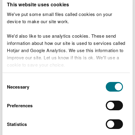
T
This website uses cookies
e
What were you doing?
l
We've put some small files called cookies on your
l
device to make our site work.
u
s
We'd also like to use analytics cookies. These send
Don't include personal or financial information
a
information about how our site is used to services called
b
o
Hotjar and Google Analytics. We use this information to
u
improve our site. Let us know if this is ok. We'll use a
What went wrong?
t
cookie to save your choice.
y
o
You can
read more about our cookies
before you
u
Consent
r
choose.
Necessary
Selection
v
i
s
Preferences
i
t
Statistics
Last updated 10 Mar 2025