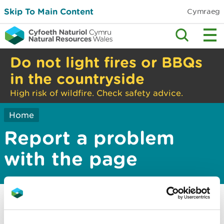
Skip To Main Content
Cymraeg
Do not light fires or BBQs
in the countryside
High risk of wildfire. Check safety advice.
Home
Report a problem
with the page