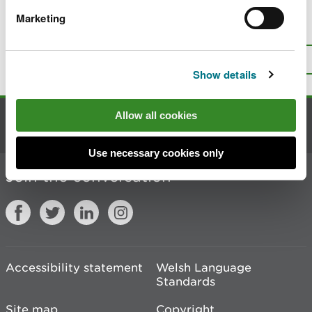
Marketing
Is there anything wrong with this
page?
Give us your feedback
.
Top
Print this page
Show details
Allow all cookies
Contact us
Use necessary cookies only
Join the conversation
Accessibility statement
Welsh Language
Standards
Site map
Copyright