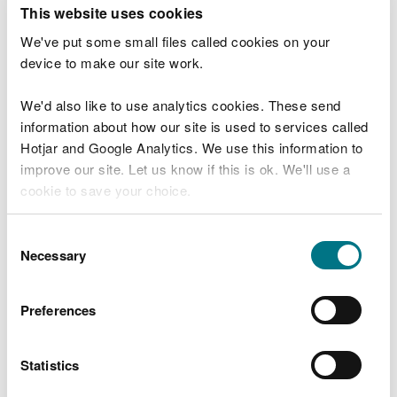
T
This website uses cookies
e
What were you doing?
l
We've put some small files called cookies on your
l
device to make our site work.
u
s
We'd also like to use analytics cookies. These send
Don't include personal or financial information
a
information about how our site is used to services called
b
o
Hotjar and Google Analytics. We use this information to
u
improve our site. Let us know if this is ok. We'll use a
What went wrong?
t
cookie to save your choice.
y
o
You can
read more about our cookies
before you
u
Consent
r
choose.
Necessary
Selection
v
i
s
Preferences
i
t
Statistics
Last updated 10 Mar 2025