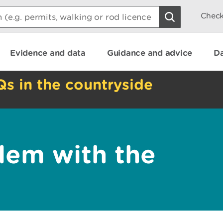
Check
Evidence and data
Guidance and advice
Da
Qs in the countryside
lem with the