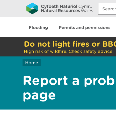
Search:
Flooding
Permits and permissions
Do not light fires or BB
High risk of wildfire. Check safety advice.
Home
Report a prob
page