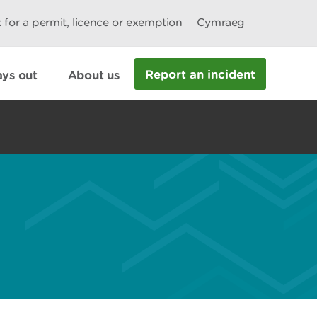
 for a permit, licence or exemption
Cymraeg
Report an incident
ys out
About us