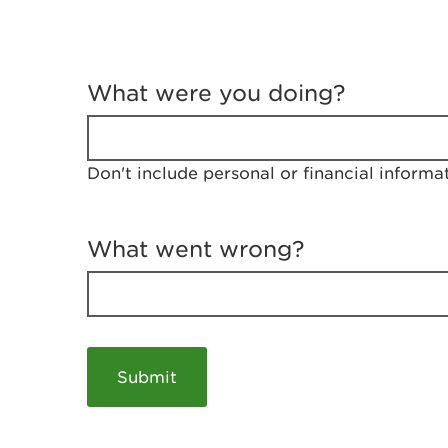
T
e
What were you doing?
l
l
u
s
Don't include personal or financial informa
a
b
o
u
What went wrong?
t
y
o
u
r
v
i
s
i
t