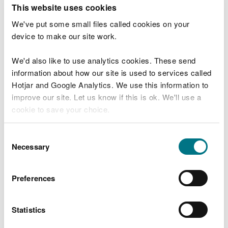
T
This website uses cookies
e
What were you doing?
l
We've put some small files called cookies on your
l
device to make our site work.
u
s
We'd also like to use analytics cookies. These send
Don't include personal or financial information
a
information about how our site is used to services called
b
o
Hotjar and Google Analytics. We use this information to
u
improve our site. Let us know if this is ok. We'll use a
What went wrong?
t
cookie to save your choice.
y
o
You can
read more about our cookies
before you
u
Consent
r
choose.
Necessary
Selection
v
i
s
Preferences
i
t
Statistics
Last updated 10 Mar 2025