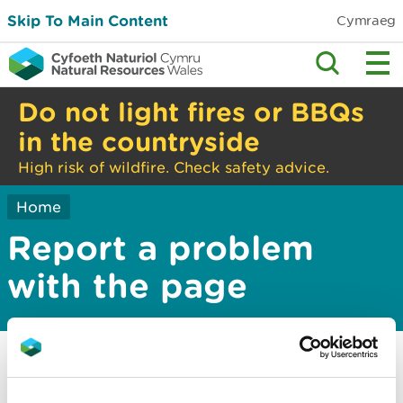
Skip To Main Content
Cymraeg
Do not light fires or BBQs
in the countryside
High risk of wildfire. Check safety advice.
Home
Report a problem
with the page