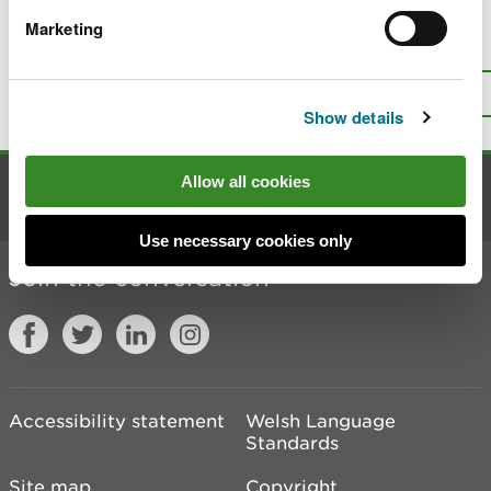
Marketing
Is there anything wrong with this
page?
Give us your feedback
.
Top
Print this page
Show details
Allow all cookies
Contact us
Use necessary cookies only
Join the conversation
Accessibility statement
Welsh Language
Standards
Site map
Copyright