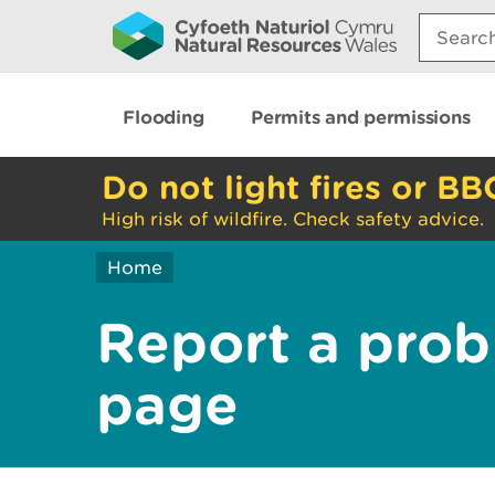
Search:
Flooding
Permits and permissions
Do not light fires or BB
High risk of wildfire. Check safety advice.
Home
Report a prob
page