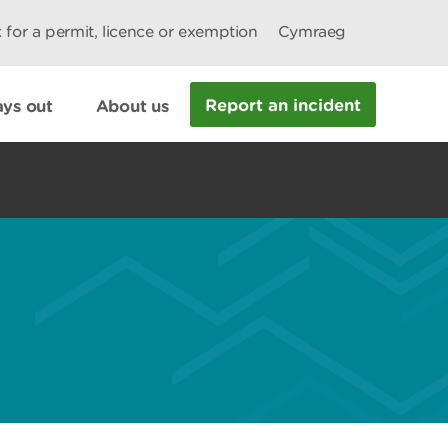
 for a permit, licence or exemption
Cymraeg
Report an incident
ys out
About us