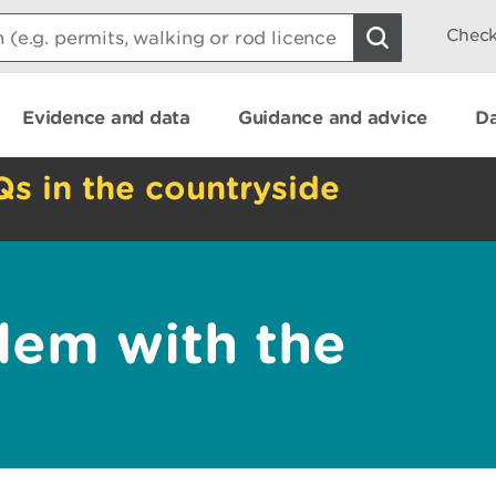
Check
Evidence and data
Guidance and advice
Da
Qs in the countryside
lem with the