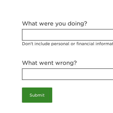
T
e
What were you doing?
l
l
u
s
Don't include personal or financial informa
a
b
o
u
What went wrong?
t
y
o
u
r
v
i
s
i
t