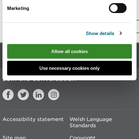
Marketing
Is there anything wrong with this
page?
Give us your feedback
.
Top
Print this page
Show details
Allow all cookies
Contact us
Use necessary cookies only
Join the conversation
Accessibility statement
Welsh Language
Standards
Site map
Copyright