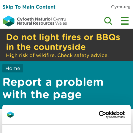
Skip To Main Content
Cymraeg
Do not light fires or BBQs
in the countryside
High risk of wildfire. Check safety advice.
Home
Report a problem
with the page