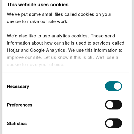
T
This website uses cookies
e
What were you doing?
l
We've put some small files called cookies on your
l
device to make our site work.
u
s
We'd also like to use analytics cookies. These send
Don't include personal or financial information
a
information about how our site is used to services called
b
o
Hotjar and Google Analytics. We use this information to
u
improve our site. Let us know if this is ok. We'll use a
What went wrong?
t
cookie to save your choice.
y
o
You can
read more about our cookies
before you
u
Consent
r
choose.
Necessary
Selection
v
i
s
Preferences
i
t
Statistics
Last updated 10 Mar 2025