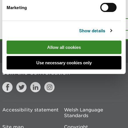
Marketing
Is there anything wrong with this
page?
Give us your feedback
.
Top
Print this page
Show details
Allow all cookies
Contact us
Use necessary cookies only
Join the conversation
Accessibility statement
Welsh Language
Standards
Site map
Copyright