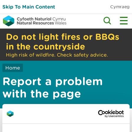
Skip To Main Content
Cymraeg
Do not light fires or BBQs
in the countryside
High risk of wildfire. Check safety advice.
Home
Report a problem
with the page