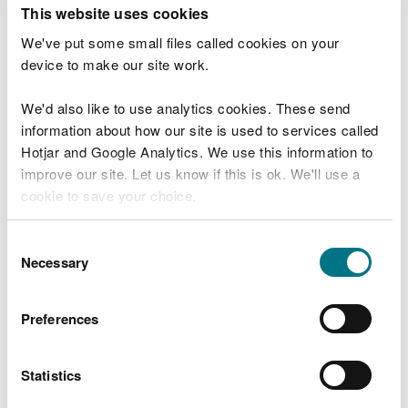
T
This website uses cookies
e
What were you doing?
l
We've put some small files called cookies on your
l
device to make our site work.
u
s
We'd also like to use analytics cookies. These send
Don't include personal or financial information
a
information about how our site is used to services called
b
o
Hotjar and Google Analytics. We use this information to
u
improve our site. Let us know if this is ok. We'll use a
What went wrong?
t
cookie to save your choice.
y
o
You can
read more about our cookies
before you
u
Consent
r
choose.
Necessary
Selection
v
i
s
Preferences
i
t
Statistics
Last updated 10 Mar 2025