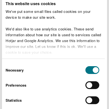
T
This website uses cookies
e
What were you doing?
l
We've put some small files called cookies on your
l
device to make our site work.
u
s
We'd also like to use analytics cookies. These send
Don't include personal or financial information
a
information about how our site is used to services called
b
o
Hotjar and Google Analytics. We use this information to
u
improve our site. Let us know if this is ok. We'll use a
What went wrong?
t
cookie to save your choice.
y
o
You can
read more about our cookies
before you
u
Consent
r
choose.
Necessary
Selection
v
i
s
Preferences
i
t
Statistics
Last updated 10 Mar 2025