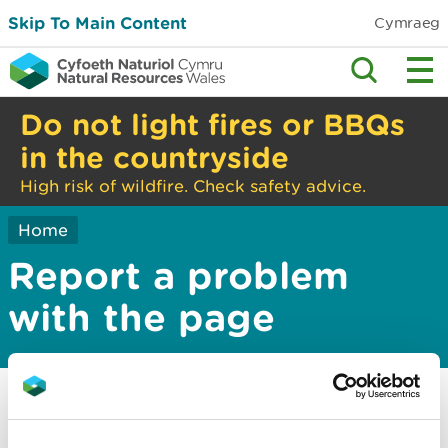
Skip To Main Content
Cymraeg
Do not light fires or BBQs
in the countryside
High risk of wildfire. Check safety advice.
Home
Report a problem
with the page