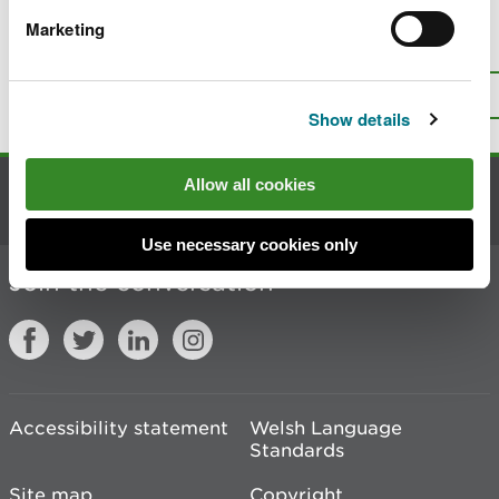
Marketing
Is there anything wrong with this
page?
Give us your feedback
.
Top
Print this page
Show details
Allow all cookies
Contact us
Use necessary cookies only
Join the conversation
Accessibility statement
Welsh Language
Standards
Site map
Copyright