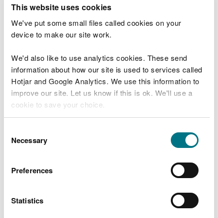
T
This website uses cookies
e
What were you doing?
l
We've put some small files called cookies on your
l
device to make our site work.
u
s
We'd also like to use analytics cookies. These send
Don't include personal or financial information
a
information about how our site is used to services called
b
o
Hotjar and Google Analytics. We use this information to
u
improve our site. Let us know if this is ok. We'll use a
What went wrong?
t
cookie to save your choice.
y
o
You can
read more about our cookies
before you
u
Consent
r
choose.
Necessary
Selection
v
i
s
Preferences
i
t
Statistics
Last updated 10 Mar 2025