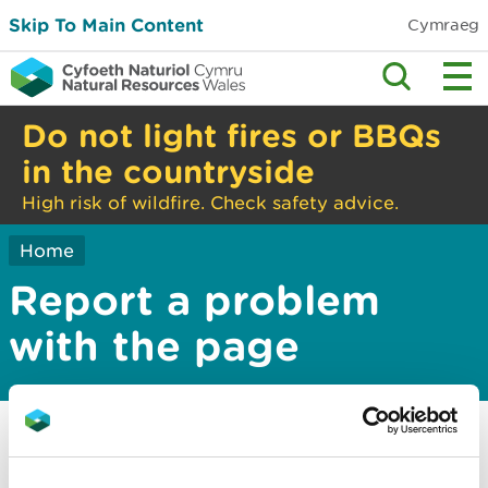
Skip To Main Content
Cymraeg
Do not light fires or BBQs
in the countryside
High risk of wildfire. Check safety advice.
Home
Report a problem
with the page