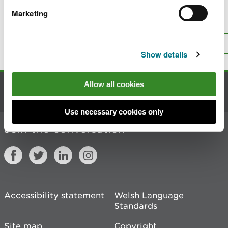
Marketing
Is there anything wrong with this
page?
Give us your feedback
.
Top
Print this page
Show details
Allow all cookies
Contact us
Use necessary cookies only
Join the conversation
Accessibility statement
Welsh Language
Standards
Site map
Copyright