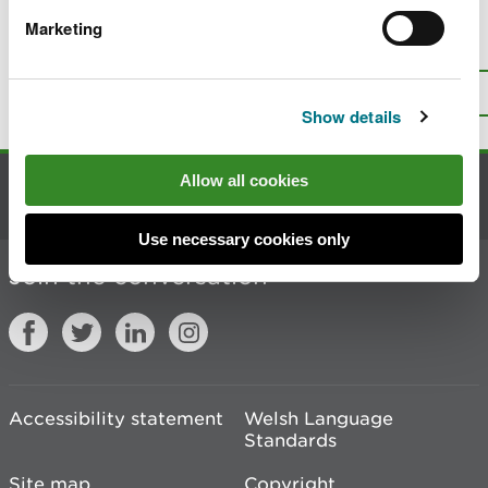
Marketing
Is there anything wrong with this
page?
Give us your feedback
.
Top
Print this page
Show details
Allow all cookies
Contact us
Use necessary cookies only
Join the conversation
Accessibility statement
Welsh Language
Standards
Site map
Copyright