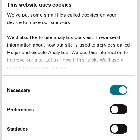
T
This website uses cookies
e
What were you doing?
l
We've put some small files called cookies on your
l
device to make our site work.
u
s
We'd also like to use analytics cookies. These send
Don't include personal or financial information
a
information about how our site is used to services called
b
o
Hotjar and Google Analytics. We use this information to
u
improve our site. Let us know if this is ok. We'll use a
What went wrong?
t
cookie to save your choice.
y
o
You can
read more about our cookies
before you
u
Consent
r
choose.
Necessary
Selection
v
i
s
Preferences
i
t
Statistics
Last updated 10 Mar 2025