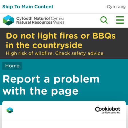
Skip To Main Content
Cymraeg
Do not light fires or BBQs
in the countryside
High risk of wildfire. Check safety advice.
Home
Report a problem
with the page