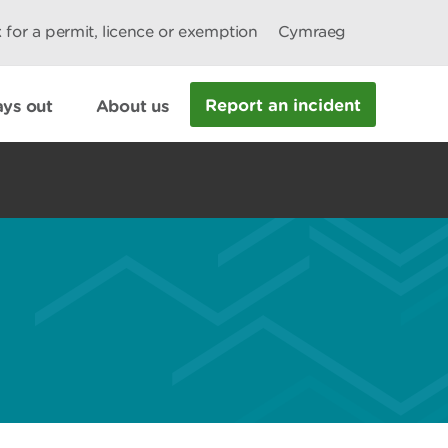
 for a permit, licence or exemption
Cymraeg
Report an incident
ys out
About us