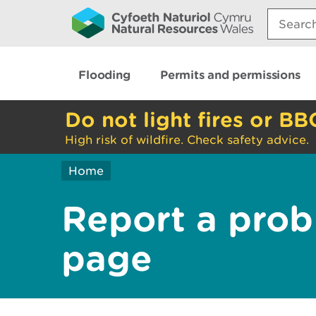
Search:
Flooding
Permits and permissions
Do not light fires or BB
High risk of wildfire. Check safety advice.
Home
Report a prob
page