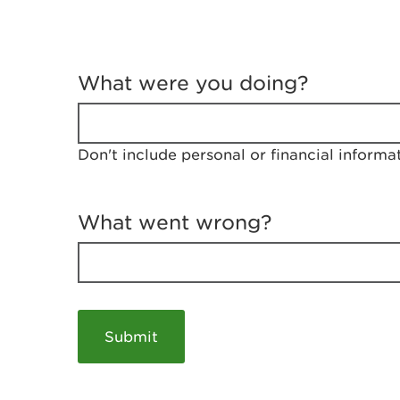
T
e
What were you doing?
l
l
u
s
Don't include personal or financial informa
a
b
o
u
What went wrong?
t
y
o
u
r
v
i
s
i
t