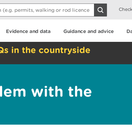
Check
Evidence and data
Guidance and advice
Da
Qs in the countryside
lem with the