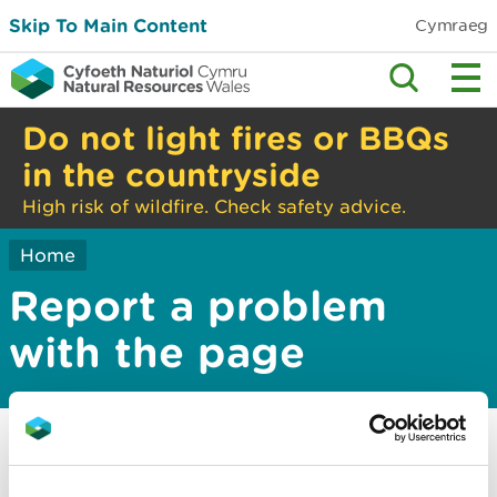
Skip To Main Content
Cymraeg
Do not light fires or BBQs
in the countryside
High risk of wildfire. Check safety advice.
Home
Report a problem
with the page