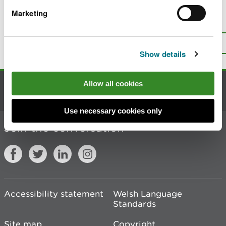
Marketing
Is there anything wrong with this
page?
Give us your feedback
.
Top
Print this page
Show details
Allow all cookies
Contact us
Use necessary cookies only
Join the conversation
Accessibility statement
Welsh Language
Standards
Site map
Copyright