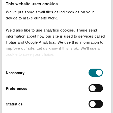
T
This website uses cookies
e
What were you doing?
l
We've put some small files called cookies on your
l
device to make our site work.
u
s
We'd also like to use analytics cookies. These send
Don't include personal or financial information
a
information about how our site is used to services called
b
o
Hotjar and Google Analytics. We use this information to
u
improve our site. Let us know if this is ok. We'll use a
What went wrong?
t
cookie to save your choice.
y
o
You can
read more about our cookies
before you
u
Consent
r
choose.
Necessary
Selection
v
i
s
Preferences
i
t
Statistics
Last updated 10 Mar 2025