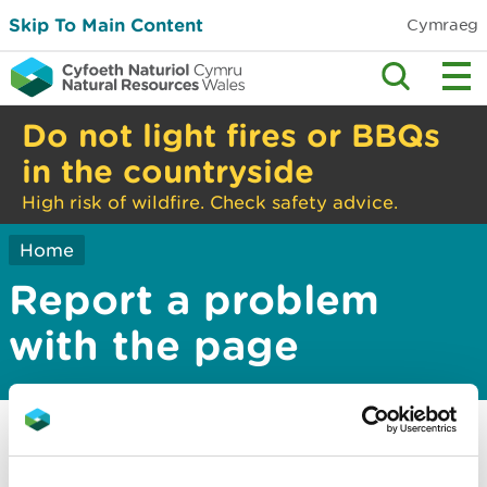
Skip To Main Content
Cymraeg
Do not light fires or BBQs
in the countryside
High risk of wildfire. Check safety advice.
Home
Report a problem
with the page