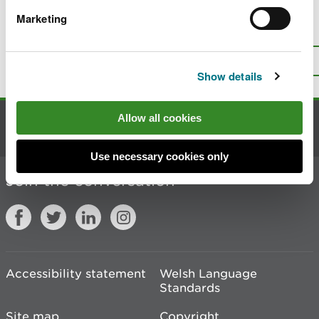
Marketing
Is there anything wrong with this
page?
Give us your feedback
.
Top
Print this page
Show details
Allow all cookies
Contact us
Use necessary cookies only
Join the conversation
Accessibility statement
Welsh Language
Standards
Site map
Copyright