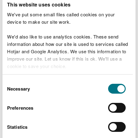
T
This website uses cookies
e
What were you doing?
l
We've put some small files called cookies on your
l
device to make our site work.
u
s
We'd also like to use analytics cookies. These send
Don't include personal or financial information
a
information about how our site is used to services called
b
o
Hotjar and Google Analytics. We use this information to
u
improve our site. Let us know if this is ok. We'll use a
What went wrong?
t
cookie to save your choice.
y
o
You can
read more about our cookies
before you
u
Consent
r
choose.
Necessary
Selection
v
i
s
Preferences
i
t
Statistics
Last updated 10 Mar 2025