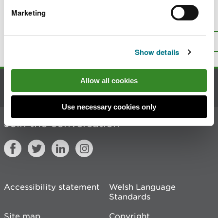
Marketing
Is there anything wrong with this
page?
Give us your feedback
.
Top
Print this page
Show details
Allow all cookies
Contact us
Use necessary cookies only
Join the conversation
Accessibility statement
Welsh Language
Standards
Site map
Copyright