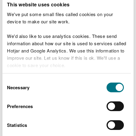
T
This website uses cookies
e
What were you doing?
l
We've put some small files called cookies on your
l
device to make our site work.
u
s
We'd also like to use analytics cookies. These send
Don't include personal or financial information
a
information about how our site is used to services called
b
o
Hotjar and Google Analytics. We use this information to
u
improve our site. Let us know if this is ok. We'll use a
What went wrong?
t
cookie to save your choice.
y
o
You can
read more about our cookies
before you
u
Consent
r
choose.
Necessary
Selection
v
i
s
Preferences
i
t
Statistics
Last updated 10 Mar 2025