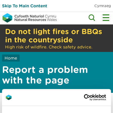
Skip To Main Content
Cymraeg
Do not light fires or BBQs
in the countryside
High risk of wildfire. Check safety advice.
Home
Report a problem
with the page