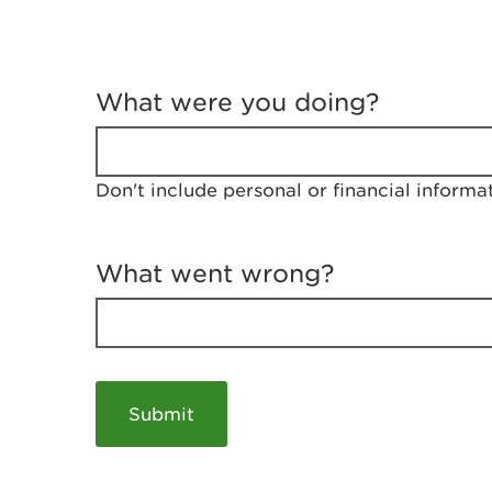
T
e
What were you doing?
l
l
u
s
Don't include personal or financial informa
a
b
o
u
What went wrong?
t
y
o
u
r
v
i
s
i
t