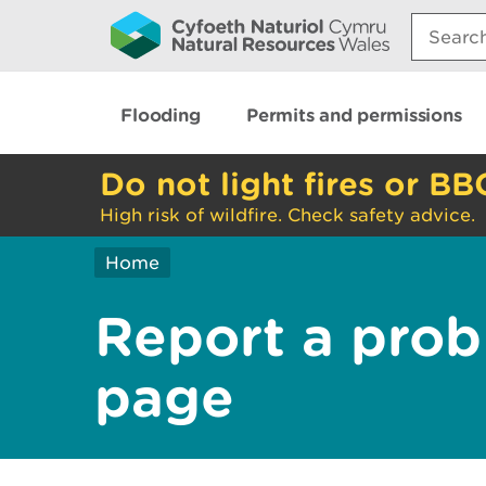
Search:
Flooding
Permits and permissions
Do not light fires or BB
High risk of wildfire. Check safety advice.
Home
Report a prob
page