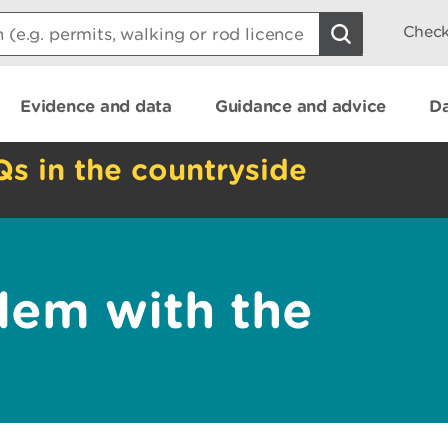
Check
Evidence and data
Guidance and advice
Da
Qs in the countryside
lem with the