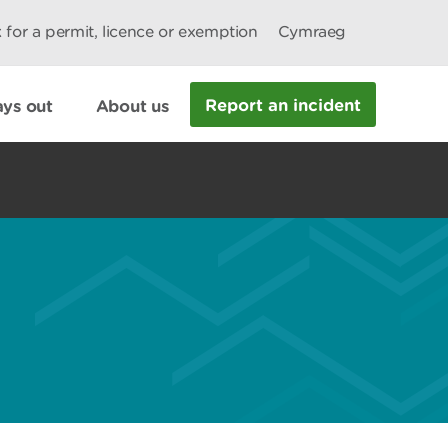
 for a permit, licence or exemption
Cymraeg
Report an incident
ys out
About us