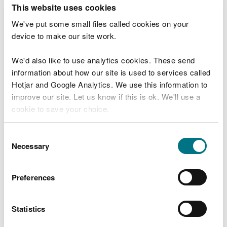
T
This website uses cookies
e
What were you doing?
l
We've put some small files called cookies on your
l
device to make our site work.
u
s
We'd also like to use analytics cookies. These send
Don't include personal or financial information
a
information about how our site is used to services called
b
o
Hotjar and Google Analytics. We use this information to
u
improve our site. Let us know if this is ok. We'll use a
What went wrong?
t
cookie to save your choice.
y
o
You can
read more about our cookies
before you
u
Consent
r
choose.
Necessary
Selection
v
i
s
Preferences
i
t
Statistics
Last updated 10 Mar 2025