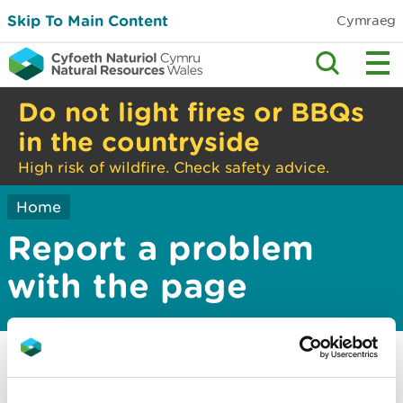
Skip To Main Content
Cymraeg
Do not light fires or BBQs
in the countryside
High risk of wildfire. Check safety advice.
Home
Report a problem
with the page