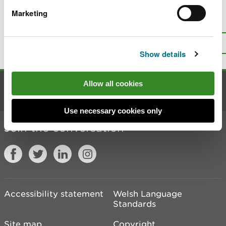
Marketing
Is there anything wrong with this
page?
Give us your feedback
.
Top
Print this page
Show details
Allow all cookies
Contact us
Use necessary cookies only
Join the conversation
Accessibility statement
Welsh Language
Standards
Site map
Copyright