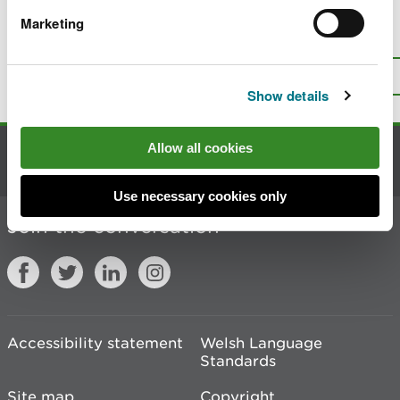
Marketing
Is there anything wrong with this
page?
Give us your feedback
.
Top
Print this page
Show details
Allow all cookies
Contact us
Use necessary cookies only
Join the conversation
Accessibility statement
Welsh Language
Standards
Site map
Copyright