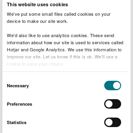
T
This website uses cookies
e
What were you doing?
l
We've put some small files called cookies on your
l
device to make our site work.
u
s
We'd also like to use analytics cookies. These send
Don't include personal or financial information
a
information about how our site is used to services called
b
o
Hotjar and Google Analytics. We use this information to
u
improve our site. Let us know if this is ok. We'll use a
What went wrong?
t
cookie to save your choice.
y
o
You can
read more about our cookies
before you
u
Consent
r
choose.
Necessary
Selection
v
i
s
Preferences
i
t
Statistics
Last updated 10 Mar 2025