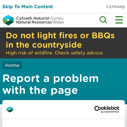
Skip To Main Content
Cymraeg
Do not light fires or BBQs
in the countryside
High risk of wildfire. Check safety advice.
Home
Report a problem
with the page