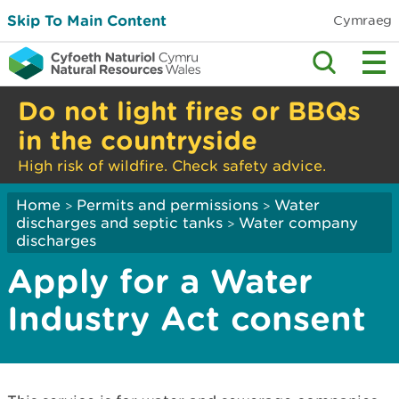
Skip To Main Content
Cymraeg
Do not light fires or BBQs
in the countryside
High risk of wildfire. Check safety advice.
Home
Permits and permissions
Water
>
>
discharges and septic tanks
Water company
>
discharges
Apply for a Water
Industry Act consent