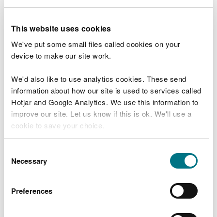
1. Site plan showing the site, drainage layout,
discharge point, and monitoring point.
This website uses cookies
2. Details of how you will mitigate the risk of
We've put some small files called cookies on your
pollution. For example, dechlorination of water, or
device to make our site work.
limiting the release of suspended solids.
We'd also like to use analytics cookies. These send
3. Photos or other information to support your
information about how our site is used to services called
application.
Hotjar and Google Analytics. We use this information to
If you are discharging from a reservoir you will also
improve our site. Let us know if this is ok. We'll use a
need to provide a
cookie to save your choice.
risk assessment and
management systems
.
You can
read more about our cookies
before you
Consent
choose.
Necessary
Selection
Start now
Preferences
Charges