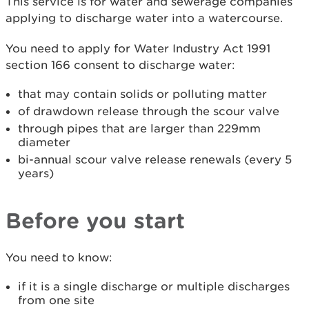
This service is for water and sewerage companies
applying to discharge water into a watercourse.
You need to apply for Water Industry Act 1991
section 166 consent to discharge water:
that may contain solids or polluting matter
of drawdown release through the scour valve
through pipes that are larger than 229mm
diameter
bi-annual scour valve release renewals (every 5
years)
Before you start
You need to know:
if it is a single discharge or multiple discharges
from one site