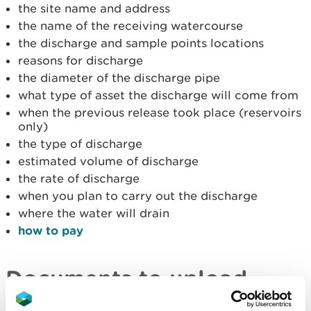
the site name and address
the name of the receiving watercourse
the discharge and sample points locations
reasons for discharge
the diameter of the discharge pipe
what type of asset the discharge will come from
when the previous release took place (reservoirs
only)
the type of discharge
estimated volume of discharge
the rate of discharge
when you plan to carry out the discharge
where the water will drain
how to pay
Documents to upload