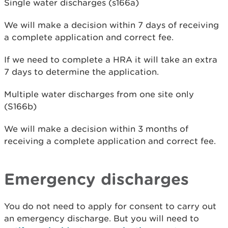
Single water discharges (s166a)
We will make a decision within 7 days of receiving
a complete application and correct fee.
If we need to complete a HRA it will take an extra
7 days to determine the application.
Multiple water discharges from one site only
(S166b)
We will make a decision within 3 months of
receiving a complete application and correct fee.
Emergency discharges
You do not need to apply for consent to carry out
an emergency discharge. But you will need to