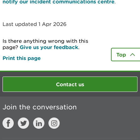
notify our incident communications centre
.
Last updated 1 Apr 2026
Is there anything wrong with this
page?
Give us your feedback
.
Top
Print this page
Contact us
Join the conversation