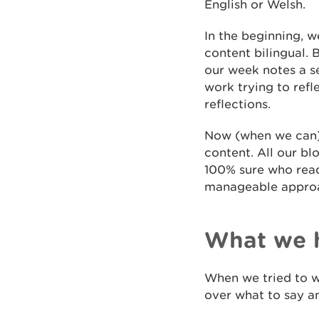
English or Welsh.
In the beginning, 
content bilingual. 
our week notes a se
work trying to ref
reflections.
Now (when we can) 
content. All our bl
100% sure who read
manageable appro
What we 
When we tried to w
over what to say an