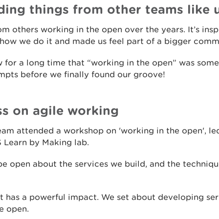
ding things from other teams like 
m others working in the open over the years. It’s ins
how we do it and made us feel part of a bigger comm
 for a long time that “working in the open” was som
mpts before we finally found our groove!
ss on agile working
eam attended a workshop on 'working in the open', led
S Learn by Making lab.
be open about the services we build, and the techniqu
t has a powerful impact. We set about developing serv
e open.