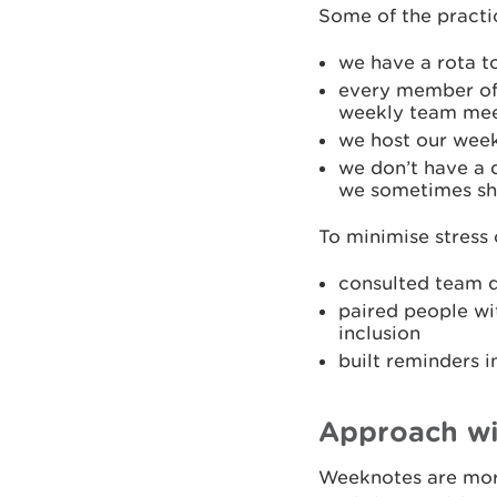
Some of the practi
we have a rota t
every member of 
weekly team meet
we host our wee
we don’t have a d
we sometimes sha
To minimise stress
consulted team d
paired people wi
inclusion
built reminders 
Approach wi
Weeknotes are more