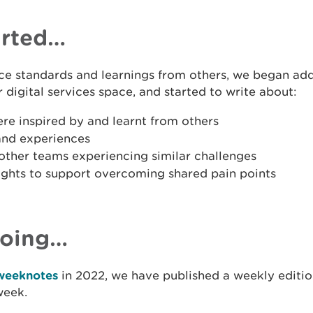
arted…
ice standards and learnings from others, we began ad
r digital services space, and started to write about:
ere inspired by and learnt from others
and experiences
other teams experiencing similar challenges
sights to support overcoming shared pain points
going…
weeknotes
in 2022, we have published a weekly edition
week.