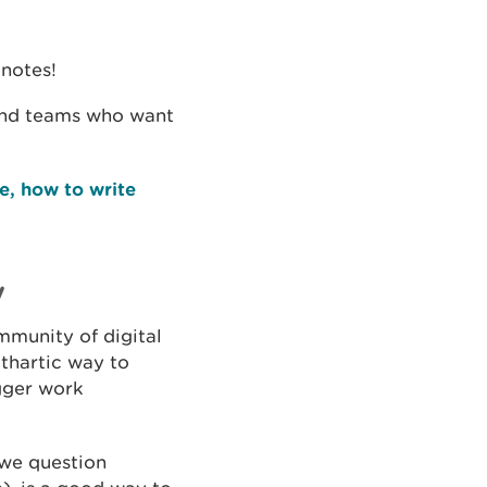
knotes!
 and teams who want
e, how to write
y
mmunity of digital
thartic way to
gger work
 we question