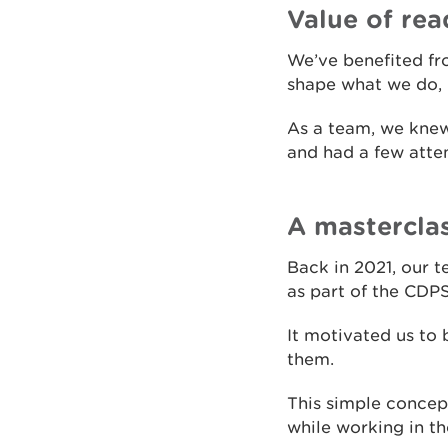
Value of rea
We’ve benefited fro
shape what we do, 
As a team, we knew
and had a few atte
A mastercla
Back in 2021, our t
as part of the CDP
It motivated us to 
them.
This simple concep
while working in th