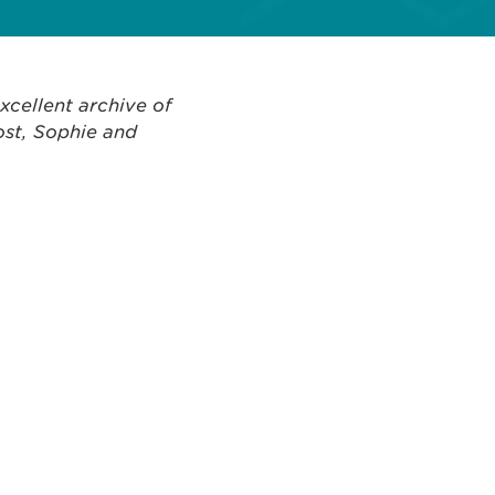
xcellent archive of
ost, Sophie and