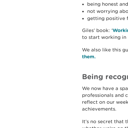
being honest and
not worrying abo
getting positive
Giles’ book: ‘
Workin
to start working in
We also like this 
them.
Being recog
We now have a spac
professionals and 
reflect on our wee
achievements.
It’s no secret that