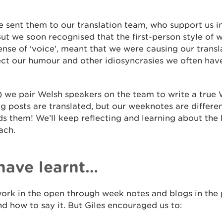
we sent them to our translation team, who support us 
But we soon recognised that the first-person style of 
nse of 'voice', meant that we were causing our transl
lect our humour and other idiosyncrasies we often hav
we pair Welsh speakers on the team to write a true W
og posts are translated, but our weeknotes are differe
s them! We’ll keep reflecting and learning about the
ach.
have learnt…
ork in the open through week notes and blogs in the 
d how to say it. But Giles encouraged us to: