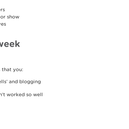
ers
 or show
ves
 week
 that you:
ells’ and blogging
n’t worked so well