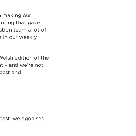
in making our
writing that gave
ation team a lot of
e in our weekly
elsh edition of the
nt – and we’re not
 best and
past, we agonised