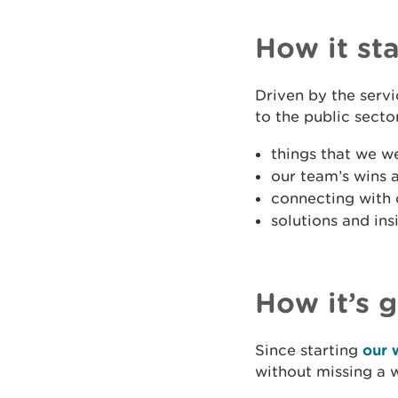
How it st
Driven by the serv
to the public secto
things that we w
our team’s wins 
connecting with 
solutions and in
How it’s 
Since starting
our 
without missing a 