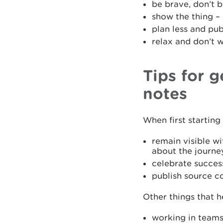
be brave, don’t b
show the thing –
plan less and pu
relax and don’t 
Tips for 
notes
When first startin
remain visible wi
about the journey
celebrate succes
publish source co
Other things that h
working in team