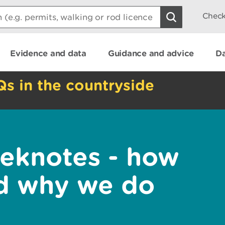
Check
Evidence and data
Guidance and advice
Da
Qs in the countryside
eknotes - how
nd why we do