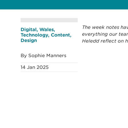
The week notes hav
Digital, Wales,
everything our team
Technology, Content,
Design
Heledd reflect on 
By Sophie Manners
14 Jan 2025