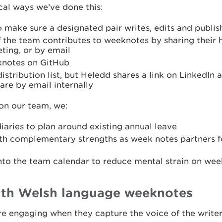
cal ways we’ve done this:
o make sure a designated pair writes, edits and publi
the team contributes to weeknotes by sharing their hi
ing, or by email
knotes on GitHub
istribution list, but Heledd shares a link on LinkedIn
re by email internally
 on our team, we:
iaries to plan around existing annual leave
th complementary strengths as week notes partners f
into the team calendar to reduce mental strain on wee
th Welsh language weeknotes
 engaging when they capture the voice of the writer,