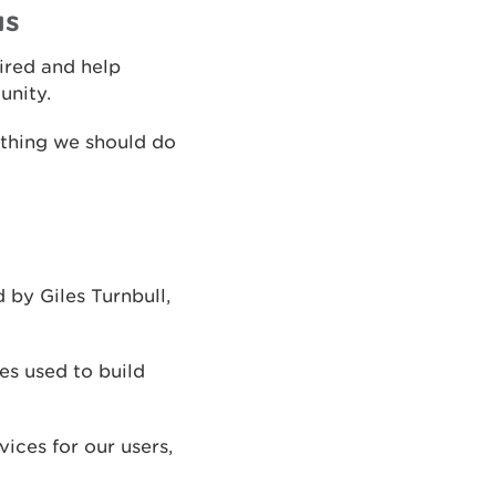
us
pired and help
unity.
ething we should do
 by Giles Turnbull,
es used to build
ices for our users,