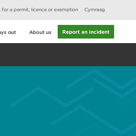
 for a permit, licence or exemption
Cymraeg
Report an incident
ys out
About us