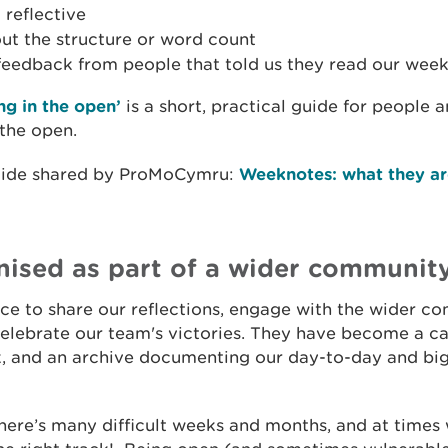
 reflective
ut the structure or word count
 feedback from people that told us they read our wee
g in the open’
is a short, practical guide for people
 the open.
guide shared by ProMoCymru:
Weeknotes: what they ar
nised as part of a wider communit
e to share our reflections, engage with the wider co
celebrate our team's victories. They have become a ca
k, and an archive documenting our day-to-day and bi
 there’s many difficult weeks and months, and at times