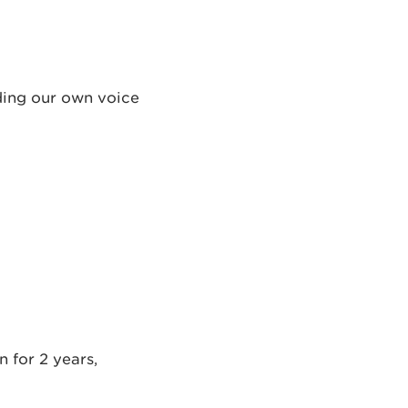
ding our own voice
 for 2 years,