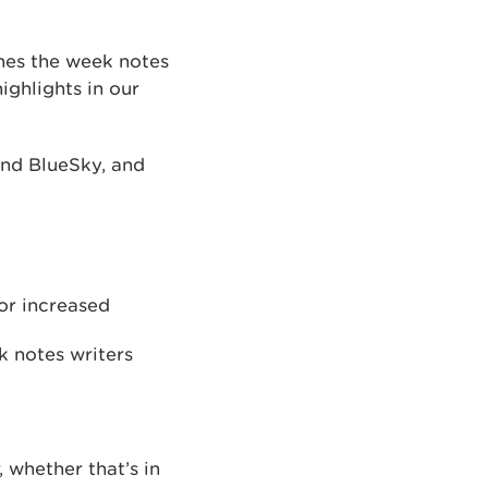
shes the week notes
ghlights in our
 and BlueSky, and
or increased
k notes writers
 whether that’s in