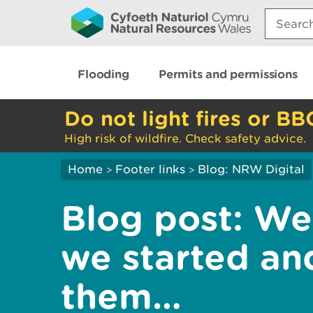
Search:
Flooding
Permits and permissions
Do not light fires or BB
High risk of wildfire. Check safety advice.
Home
Footer links
Blog: NRW Digital
>
>
Blog post: We
we started a
them…