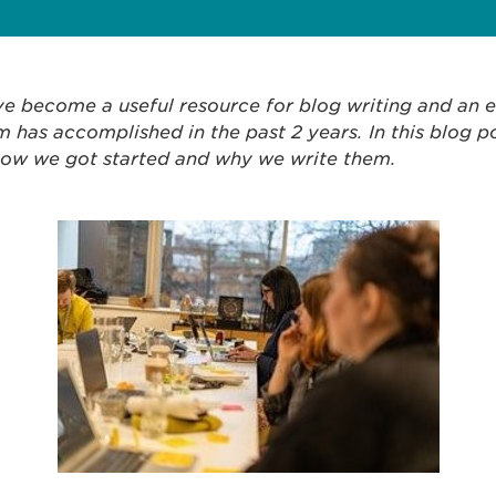
e become a useful resource for blog writing and an e
 has accomplished in the past 2 years. In this blog p
how we got started and why we write them.