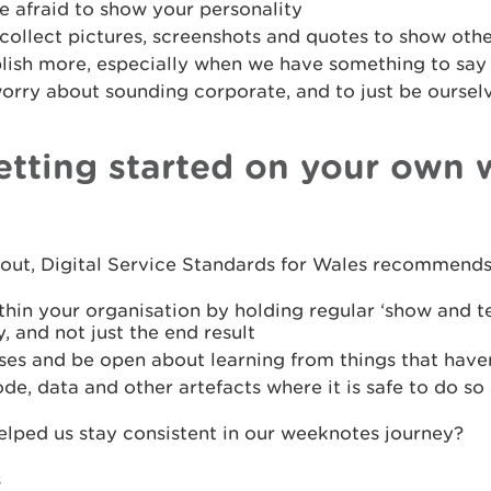
e afraid to show your personality
 collect pictures, screenshots and quotes to show oth
blish more, especially when we have something to say
worry about sounding corporate, and to just be oursel
getting started on your own
g out, Digital Service Standards for Wales recommends
thin your organisation by holding regular ‘show and t
, and not just the end result
ses and be open about learning from things that have
de, data and other artefacts where it is safe to do so
elped us stay consistent in our weeknotes journey?
s