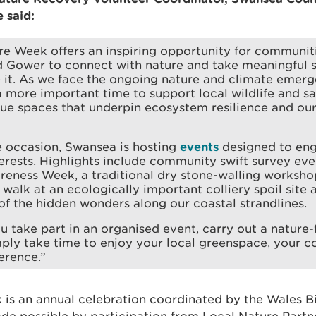
 said:
e Week offers an inspiring opportunity for communit
 Gower to connect with nature and take meaningful s
it. As we face the ongoing nature and climate emerge
 more important time to support local wildlife and s
ue spaces that underpin ecosystem resilience and our 
e occasion, Swansea is hosting
events
designed to eng
erests. Highlights include community swift survey eve
reness Week, a traditional dry stone-walling worksho
 walk at an ecologically important colliery spoil site 
of the hidden wonders along our coastal strandlines.
 take part in an organised event, carry out a nature-f
ply take time to enjoy your local greenspace, your c
erence.”
is an annual celebration coordinated by the Wales Bi