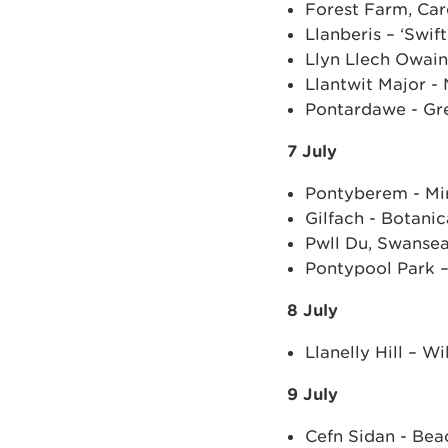
Forest Farm, Car
Llanberis – ‘Swift
Llyn Llech Owain
Llantwit Major - 
Pontardawe - Gr
7 July
Pontyberem - Min
Gilfach - Botani
Pwll Du, Swanse
Pontypool Park –
8 July
Llanelly Hill – 
9 July
Cefn Sidan - Bea