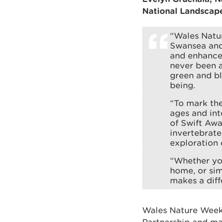
National Landscape
“Wales Natur
Swansea and
and enhance 
never been a
green and bl
being.
“To mark th
ages and int
of Swift Awa
invertebrate
exploration 
“Whether you
home, or sim
makes a diff
Wales Nature Week 