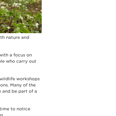
ith nature and
 with a focus on
ple who carry out
 wildlife workshops
ions. Many of the
e and be part of a
time to notice
ng