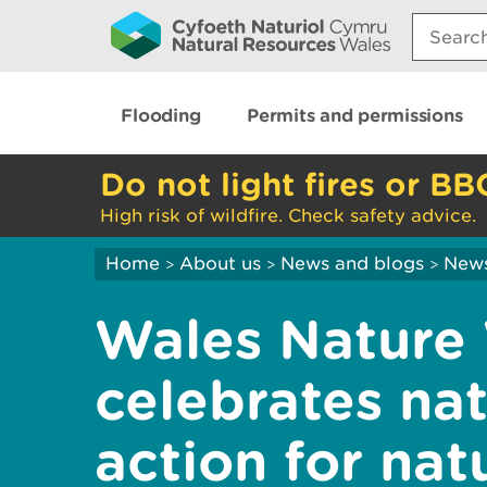
Search:
Flooding
Permits and permissions
Do not light fires or BB
High risk of wildfire. Check safety advice.
Home
About us
News and blogs
New
>
>
>
Wales Nature
celebrates nat
action for natu