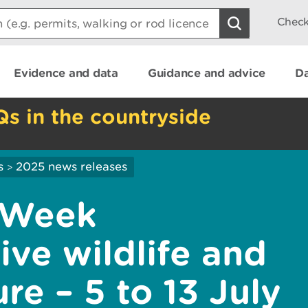
Check
Evidence and data
Guidance and advice
Da
Qs in the countryside
s
2025 news releases
>
 Week
ive wildlife and
re – 5 to 13 July