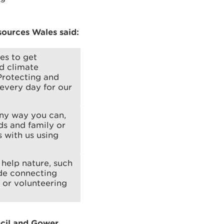
ources Wales said:
es to get
nd climate
Protecting and
 every day for our
any way you can,
ds and family or
 with us using
help nature, such
ude connecting
 or volunteering
ncil and Gower