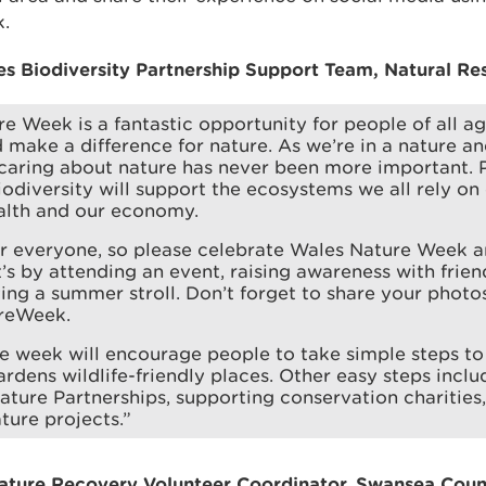
.
 Biodiversity Partnership Support Team, Natural Res
e Week is a fantastic opportunity for people of all ag
 make a difference for nature. As we’re in a nature a
caring about nature has never been more important. 
odiversity will support the ecosystems we all rely on
alth and our economy.
or everyone, so please celebrate Wales Nature Week 
’s by attending an event, raising awareness with frien
ing a summer stroll. Don’t forget to share your photos
reWeek.
 week will encourage people to take simple steps to 
rdens wildlife-friendly places. Other easy steps incl
ature Partnerships, supporting conservation charities,
ture projects.”
Nature Recovery Volunteer Coordinator, Swansea Cou