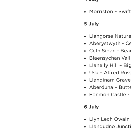
Morriston – Swift
5 July
Llangorse Natur
Aberystwyth - Ce
Cefn Sidan - Bea
Blaensychan Vall
Llanelly Hill – B
Usk – Alfred Rus
Llandinam Grave
Aberduna – Butte
Fonmon Castle -
6 July
Llyn Lech Owain 
Llandudno Juncti