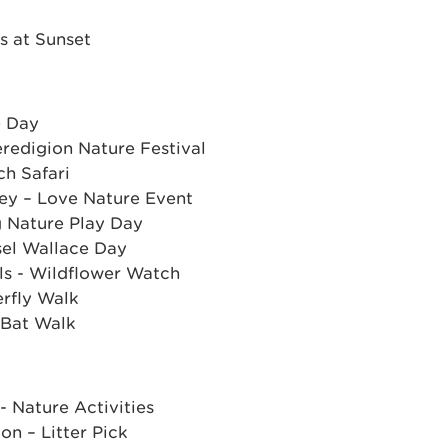
s at Sunset
e Day
redigion Nature Festival
ch Safari
ey – Love Nature Event
ig Nature Play Day
sel Wallace Day
ls - Wildflower Watch
rfly Walk
 Bat Walk
- Nature Activities
on – Litter Pick