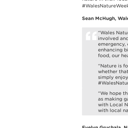
#WalesNatureWeek
Sean McHugh, Wales
“Wales Natur
involved and
emergency, 
enhancing bi
food, our he
“Nature is f
whether that
simply enjoy
#WalesNatu
“We hope the
as making ga
with Local N
with local na
Evelyn Gruchala, 