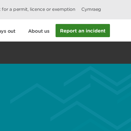
 for a permit, licence or exemption
Cymraeg
Report an incident
ys out
About us