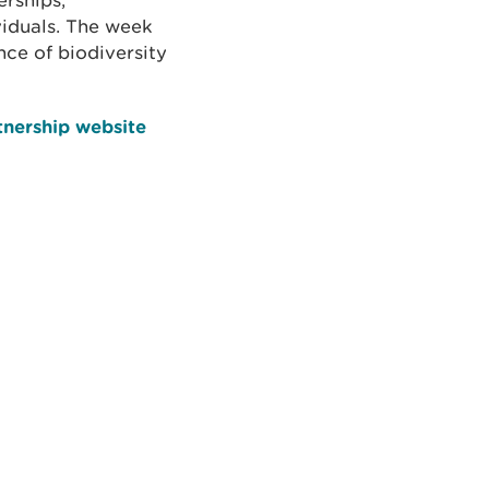
rships,
viduals. The week
nce of biodiversity
tnership website