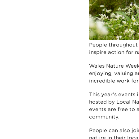
People throughout 
inspire action for 
Wales Nature Week, 
enjoying, valuing a
incredible work for
This year’s events 
hosted by Local Na
events are free to 
community.
People can also joi
nature in their loc