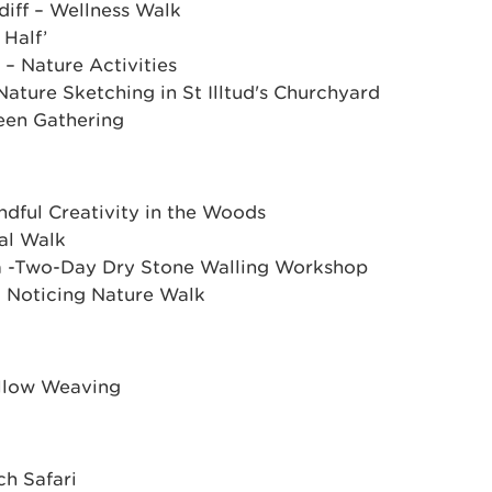
diff – Wellness Walk
 Half’
 – Nature Activities
Nature Sketching in St Illtud's Churchyard
een Gathering
dful Creativity in the Woods
cal Walk
a -Two-Day Dry Stone Walling Workshop
 Noticing Nature Walk
Willow Weaving
ch Safari