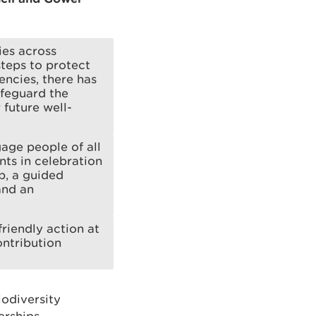
ies across
teps to protect
ncies, there has
afeguard the
future well-
age people of all
nts in celebration
p, a guided
and an
riendly action at
ontribution
odiversity