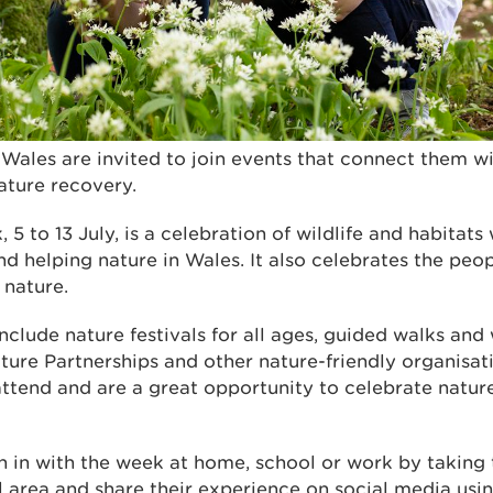
Wales are invited to join events that connect them w
nature recovery.
5 to 13 July, is a celebration of wildlife and habitats
nd helping nature in Wales. It also celebrates the peo
 nature.
include nature festivals for all ages, guided walks and
ture Partnerships and other nature-friendly organisat
attend and are a great opportunity to celebrate natur
n in with the week at home, school or work by taking 
al area and share their experience on social media usi