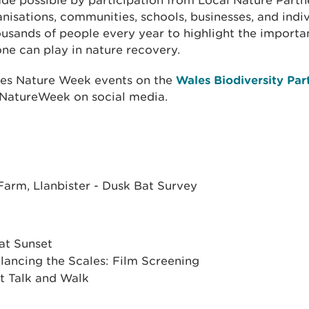
de possible by participation from Local Nature Partne
nisations, communities, schools, businesses, and indi
usands of people every year to highlight the importa
ne can play in nature recovery.
les Nature Week events on the
Wales Biodiversity Par
NatureWeek on social media.
arm, Llanbister - Dusk Bat Survey
 at Sunset
ancing the Scales: Film Screening
t Talk and Walk