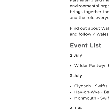
Partnership and ma
environmental orga
brings together tho
and the role everyo
Find out about Wa
and follow @Wales
Event List
2 July
Wilder Pentwyn F
3 July
Clydach - Swifts
Hay-on-Wye - Bal
Monmouth - Swif
4 July