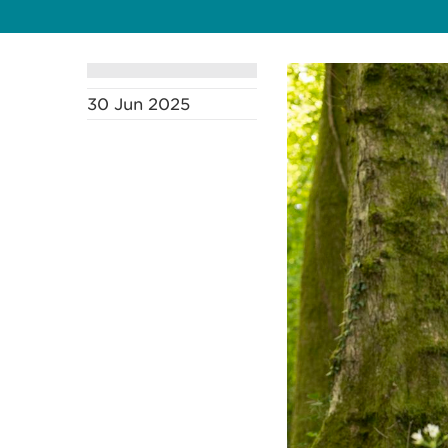
30 Jun 2025