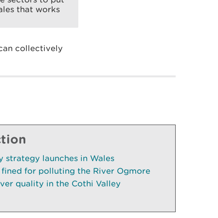
ales that works
an collectively
ction
cy strategy launches in Wales
fined for polluting the River Ogmore
ver quality in the Cothi Valley