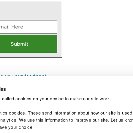
e us your feedback
.
ies
 called cookies on your device to make our site work.
Join t
ytics cookies. These send information about how our site is used
alytics. We use this information to improve our site. Let us know 
save your choice.