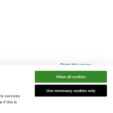
Print this page
Top
Allow all cookies
Use necessary cookies only
he conversation
 to services
if this is