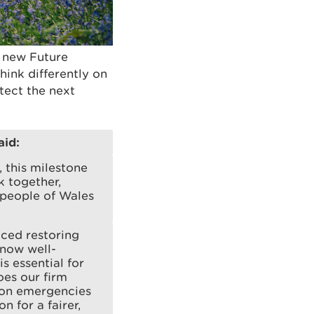
s new Future
ink differently on
tect the next
aid:
 this milestone
k together,
 people of Wales
aced restoring
 now well-
s essential for
oes our firm
tion emergencies
n for a fairer,