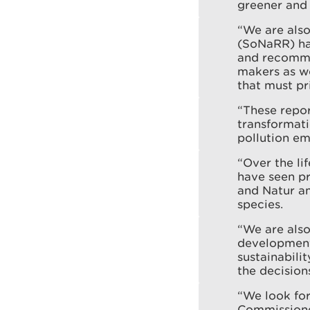
greener and 
“We are also
(SoNaRR) has
and recommen
makers as w
that must pr
“These repor
transformati
pollution e
“Over the li
have seen pr
and Natur am
species.
“We are als
development 
sustainabili
the decisio
“We look for
Commissioner