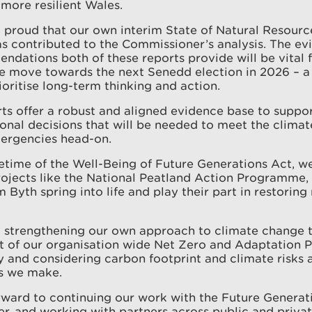
more resilient Wales.
 proud that our own interim State of Natural Resour
 contributed to the Commissioner’s analysis. The evi
dations both of these reports provide will be vital f
e move towards the next Senedd election in 2026 – 
ioritise long-term thinking and action.
ts offer a robust and aligned evidence base to suppor
onal decisions that will be needed to meet the climat
mergencies head-on.
fetime of the Well-Being of Future Generations Act, w
ojects like the National Peatland Action Programme, 
 Byth spring into life and play their part in restoring
o strengthening our own approach to climate change 
of our organisation wide Net Zero and Adaptation Pl
ty and considering carbon footprint and climate risks 
ns we make.
ward to continuing our work with the Future Generat
, and working with partners across public and privat