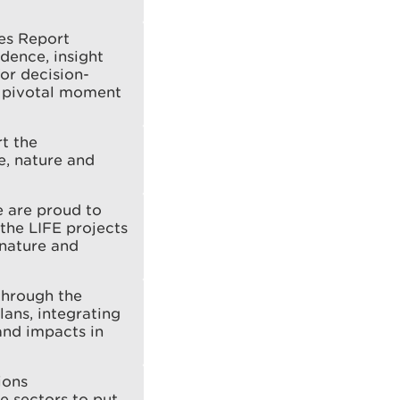
ces Report
dence, insight
or decision-
a pivotal moment
t the
e, nature and
e are proud to
the LIFE projects
 nature and
through the
ans, integrating
and impacts in
ions
e sectors to put