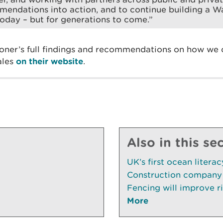
endations into action, and to continue building a W
 today – but for generations to come.”
ner’s full findings and recommendations on how we c
ales
on their website
.
Also in this se
UK’s first ocean litera
Construction company 
Fencing will improve ri
More