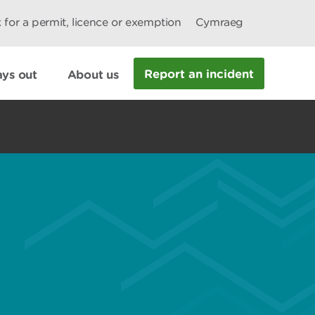
 for a permit, licence or exemption
Cymraeg
Report an incident
ys out
About us