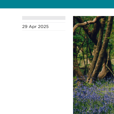
29 Apr 2025