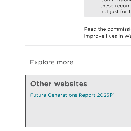
these recomm
not just for
Read the commissio
improve lives in W
Explore more
Other websites
Future Generations Report 2025