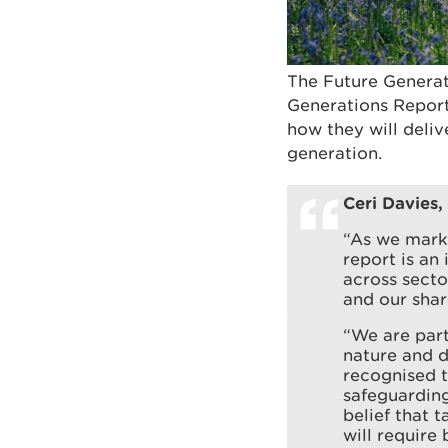
The Future Generat
Generations Report
how they will deliv
generation.
Ceri Davies,
“As we mark 
report is an
across secto
and our sha
“We are part
nature and de
recognised t
safeguarding
belief that 
will require 