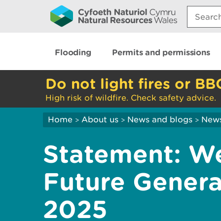
Search:
Flooding
Permits and permissions
Do not light fires or BB
High risk of wildfire. Check safety advice.
Home
About us
News and blogs
New
>
>
>
Statement: W
Future Genera
2025