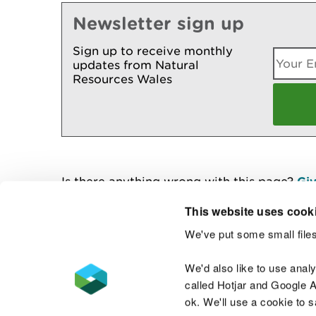
Newsletter sign up
Sign up to receive monthly
updates from Natural
Resources Wales
Is there anything wrong with this page?
Giv
This website uses cook
We've put some small files
Contact us
We'd also like to use anal
called Hotjar and Google An
ok. We'll use a cookie to 