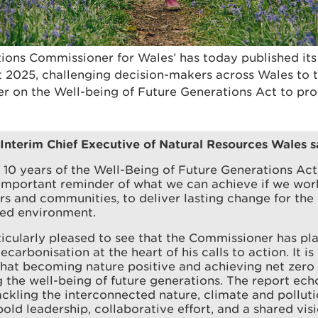
ions Commissioner for Wales’ has today published it
 2025, challenging decision-makers across Wales to th
er on the Well-being of Future Generations Act to pro
 Interim Chief Executive of Natural Resources Wales s
10 years of the Well-Being of Future Generations Act,
 important reminder of what we can achieve if we wor
rs and communities, to deliver lasting change for the
red environment.
icularly pleased to see that the Commissioner has pl
carbonisation at the heart of his calls to action. It is
hat becoming nature positive and achieving net zero i
 the well-being of future generations. The report ech
tackling the interconnected nature, climate and pollu
bold leadership, collaborative effort, and a shared visio