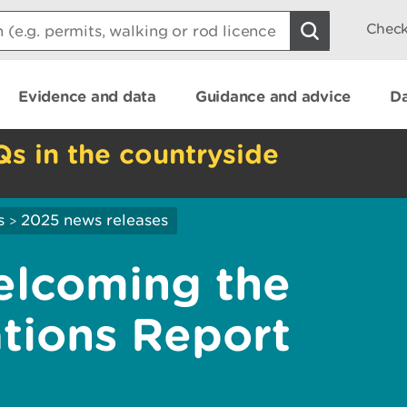
Check
Evidence and data
Guidance and advice
Da
Qs in the countryside
s
2025 news releases
>
elcoming the
tions Report