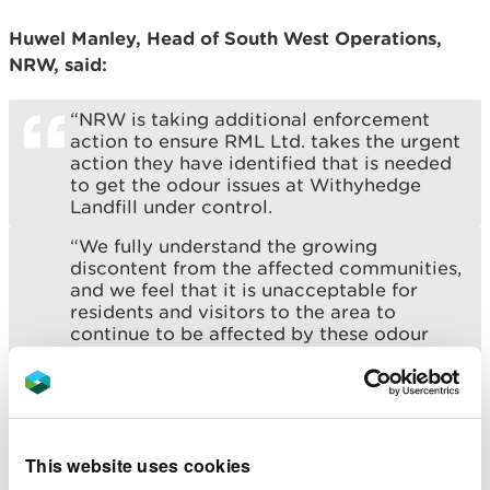
Huwel Manley, Head of South West Operations,
NRW, said:
“NRW is taking additional enforcement
action to ensure RML Ltd. takes the urgent
action they have identified that is needed
to get the odour issues at Withyhedge
Landfill under control.
“We fully understand the growing
discontent from the affected communities,
and we feel that it is unacceptable for
residents and visitors to the area to
continue to be affected by these odour
and landfill gas emissions.
“We want to reassure everyone that we
are committed to ensuring RML Ltd.
deliver the actions they have identified,
and that they work quickly to bring this
This website uses cookies
issue to a resolution.