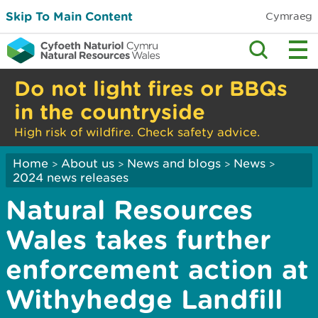
Skip To Main Content
Cymraeg
Do not light fires or BBQs
in the countryside
High risk of wildfire. Check safety advice.
Home
About us
News and blogs
News
>
>
>
>
2024 news releases
Natural Resources
Wales takes further
enforcement action at
Withyhedge Landfill