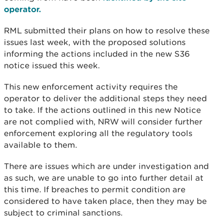
operator.
RML submitted their plans on how to resolve these
issues last week, with the proposed solutions
informing the actions included in the new S36
notice issued this week.
This new enforcement activity requires the
operator to deliver the additional steps they need
to take. If the actions outlined in this new Notice
are not complied with, NRW will consider further
enforcement exploring all the regulatory tools
available to them.
There are issues which are under investigation and
as such, we are unable to go into further detail at
this time. If breaches to permit condition are
considered to have taken place, then they may be
subject to criminal sanctions.