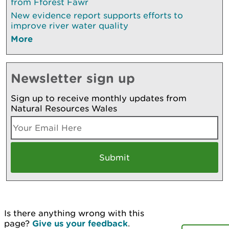
from Fforest Fawr
New evidence report supports efforts to
improve river water quality
More
Newsletter sign up
Sign up to receive monthly updates from
Natural Resources Wales
Is there anything wrong with this
page?
Give us your feedback
.