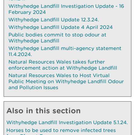
Withyhedge Landfill Investigation Update - 16
February 2024
Withyhedge Landfill Update 12.3.24.
Withyhedge Landfill Update 4 April 2024
Public bodies commit to stop odour at
Withyhedge Landfill
Withyhedge Landfill multi-agency statement
11.4.2024.
Natural Resources Wales takes further
enforcement action at Withyhedge Landfill
Natural Resources Wales to Host Virtual
Public Meeting on Withyhedge Landfill Odour
and Pollution Issues
Also in this section
Withyhedge Landfill Investigation Update 5.1.24.
Horses to be used to remove infected trees