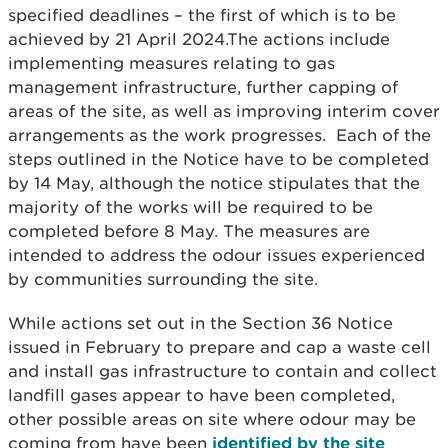
specified deadlines – the first of which is to be
achieved by 21 April 2024.The actions include
implementing measures relating to gas
management infrastructure, further capping of
areas of the site, as well as improving interim cover
arrangements as the work progresses. Each of the
steps outlined in the Notice have to be completed
by 14 May, although the notice stipulates that the
majority of the works will be required to be
completed before 8 May. The measures are
intended to address the odour issues experienced
by communities surrounding the site.
While actions set out in the Section 36 Notice
issued in February to prepare and cap a waste cell
and install gas infrastructure to contain and collect
landfill gases appear to have been completed,
other possible areas on site where odour may be
coming from have been
identified by the site