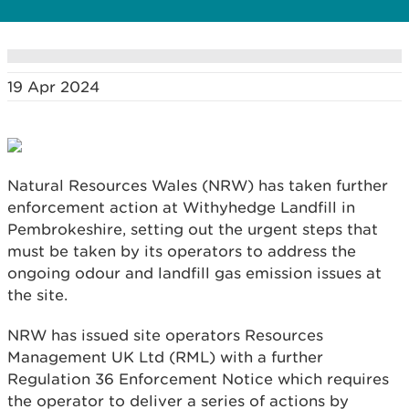
19 Apr 2024
Natural Resources Wales (NRW) has taken further
enforcement action at Withyhedge Landfill in
Pembrokeshire, setting out the urgent steps that
must be taken by its operators to address the
ongoing odour and landfill gas emission issues at
the site.
NRW has issued site operators Resources
Management UK Ltd (RML) with a further
Regulation 36 Enforcement Notice which requires
the operator to deliver a series of actions by