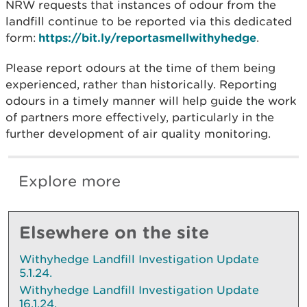
NRW requests that instances of odour from the
landfill continue to be reported via this dedicated
form:
https://bit.ly/reportasmellwithyhedge
.
Please report odours at the time of them being
experienced, rather than historically. Reporting
odours in a timely manner will help guide the work
of partners more effectively, particularly in the
further development of air quality monitoring.
Explore more
Elsewhere on the site
Withyhedge Landfill Investigation Update
5.1.24.
Withyhedge Landfill Investigation Update
16.1.24.