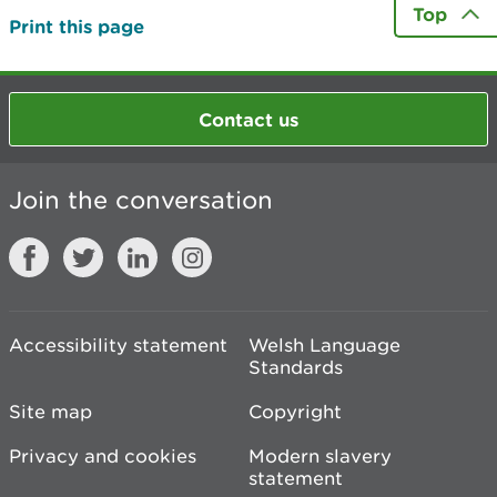
Top
Print this page
Contact us
Join the conversation
Accessibility statement
Welsh Language
Standards
Site map
Copyright
Privacy and cookies
Modern slavery
statement