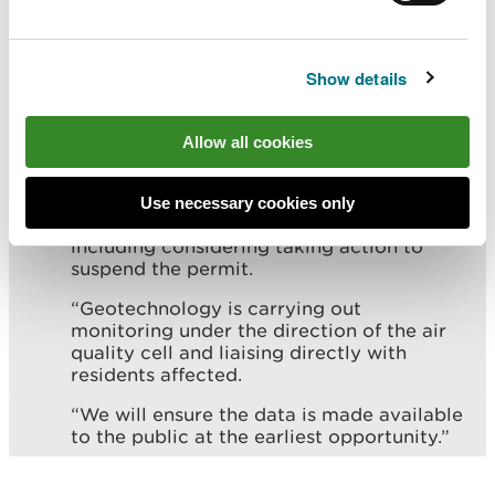
unacceptable odour emissions.
“We fully support the additional
enforcement action being taken by NRW
Show details
and continue to work closely with them to
do all in our power to correct the
situation.
Allow all cookies
"We also support the intent of NRW to
take further action should it fail to meet
Use necessary cookies only
the deadline set of 14 May 2024 –
including considering taking action to
suspend the permit.
“Geotechnology is carrying out
monitoring under the direction of the air
quality cell and liaising directly with
residents affected.
“We will ensure the data is made available
to the public at the earliest opportunity.”