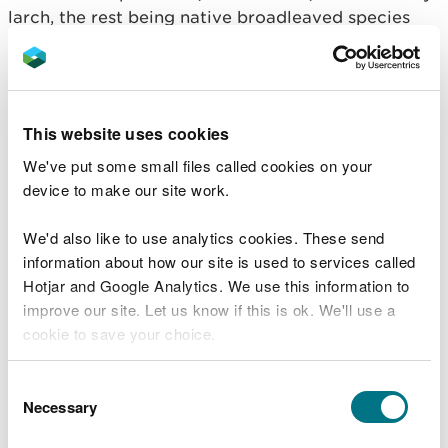
larch, the rest being native broadleaved species
that will not be felled. Precision felling and timber
extraction is required to minimise damage to the
surrounding broadleaved trees and other
important archaeological features.
This website uses cookies
The thinning of the larch will also allow the
We've put some small files called cookies on your
broadleaf canopy to increase. As a Planted Ancient
device to make our site work.
Woodland Sites (PAWS) woodland, this work will
help to restore and improve its ecological
We'd also like to use analytics cookies. These send
potential.
information about how our site is used to services called
Hotjar and Google Analytics. We use this information to
Horses, horse boxes, welfare provisions and
improve our site. Let us know if this is ok. We'll use a
associated equipment will be kept on site for the
cookie to save your choice.
duration of the work.
You can
read more about our cookies
before you
Consent
While the Fforest Fawr car park will remain open,
choose.
Necessary
Selection
visitors to the woodland are asked to adhere to
any safety signs or diversions, and to keep dogs on