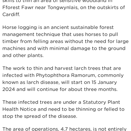
skills to thin an area of sensitive woodland in
Fforest Fawr near Tongwynlais, on the outskirts of
Cardiff.
Horse logging is an ancient sustainable forest
management technique that uses horses to pull
timber from felling areas without the need for large
machines and with minimal damage to the ground
and other plants.
The work to thin and harvest larch trees that are
infected with Phytophthora Ramorum, commonly
known as larch disease, will start on 15 January
2024 and will continue for about three months.
These infected trees are under a Statutory Plant
Health Notice and need to be thinning or felled to
stop the spread of the disease.
The area of operations, 4.7 hectares, is not entirely