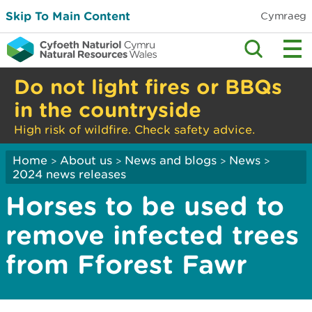
Skip To Main Content
Cymraeg
Do not light fires or BBQs
in the countryside
High risk of wildfire. Check safety advice.
Home
About us
News and blogs
News
>
>
>
>
2024 news releases
Horses to be used to
remove infected trees
from Fforest Fawr