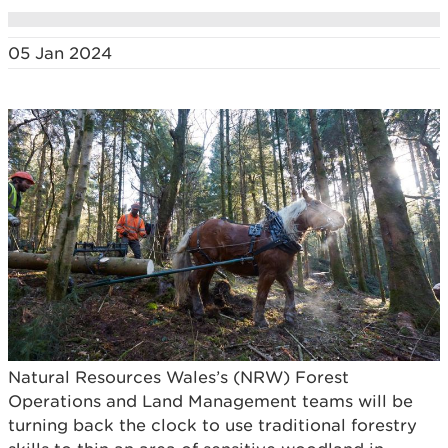
05 Jan 2024
Natural Resources Wales’s (NRW) Forest
Operations and Land Management teams will be
turning back the clock to use traditional forestry