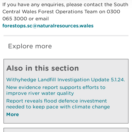
If you have any enquiries, please contact the South
Central Wales Forest Operations Team on 0300
065 3000 or email
forestops.sc@naturalresources.wales
Explore more
Also in this section
Withyhedge Landfill Investigation Update 5.1.24.
New evidence report supports efforts to
improve river water quality
Report reveals flood defence investment
needed to keep pace with climate change
More