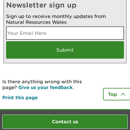
Newsletter sign up
Sign up to receive monthly updates from
Natural Resources Wales
Is there anything wrong with this
page?
Give us your feedback
.
Top
Print this page
Contact us